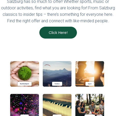
Salzburg has so much to offer! Whether sports, music or
outdoor activities, find what you are looking for!
From Salzburg
classics to insider tips – there’s something for everyone here.
Find the right offer and connect with like-minded people.
Click Here!