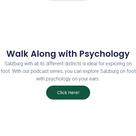
Walk Along with Psychology
Salzburg with all its different districts is ideal for exploring on
foot. With our podcast series, you can explore Salzburg on foot
with psychology on your ears.
Click Here!