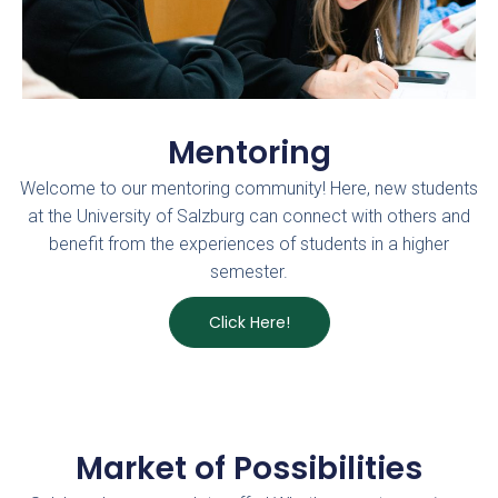
Mentoring
Welcome to our mentoring community! Here, new students
at the University of Salzburg can connect with others and
benefit from the experiences of students in a higher
semester.
Click Here!
Market of Possibilities