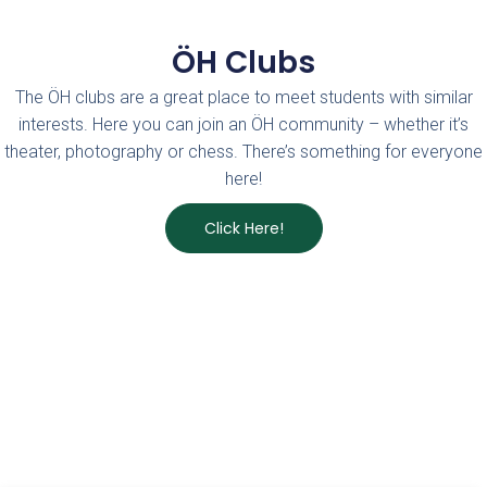
ÖH Clubs
The ÖH clubs are a great place to meet students with similar
interests. Here you can join an ÖH community – whether it’s
theater, photography or chess. There’s something for everyone
here!
Click Here!