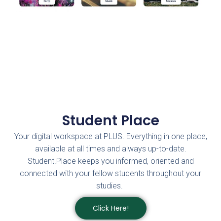
Student Place
Your digital workspace at PLUS. Everything in one place,
available at all times and always up-to-date.
Student.Place keeps you informed, oriented and
connected with your fellow students throughout your
studies.
Click Here!