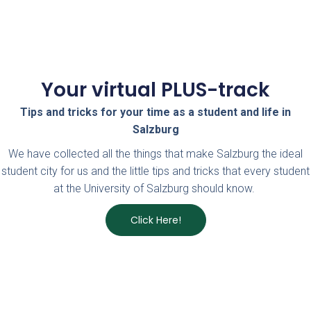
Your virtual PLUS-track
Tips and tricks for your time as a student and life in
Salzburg
We have collected all the things that make Salzburg the ideal
student city for us and the little tips and tricks that every student
at the University of Salzburg should know.
Click Here!