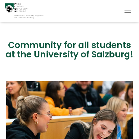
T
O
G
G
L
Community for all students
E
at the University of Salzburg!
N
A
V
I
G
A
T
I
O
N