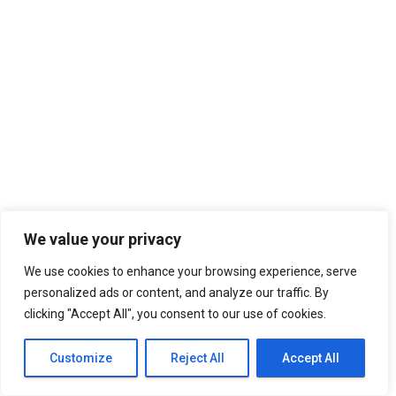
We value your privacy
We use cookies to enhance your browsing experience, serve
personalized ads or content, and analyze our traffic. By
clicking "Accept All", you consent to our use of cookies.
Customize
Reject All
Accept All