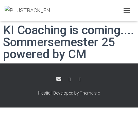
T
O
KI Coaching is coming....
G
G
Sommersemester 25
L
E
powered by CM
N
A
V
I
G
A
T
I
Hestia | Developed by
ThemeIsle
O
N