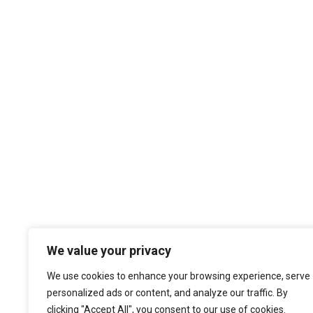
We value your privacy
We use cookies to enhance your browsing experience, serve
personalized ads or content, and analyze our traffic. By
clicking "Accept All", you consent to our use of cookies.