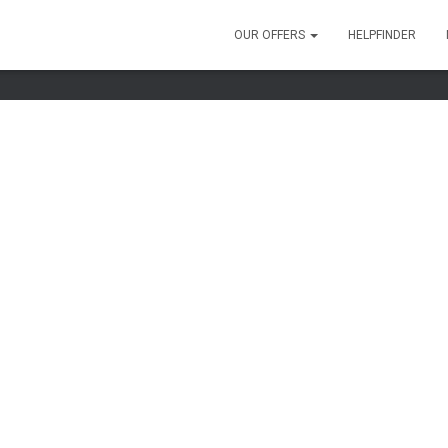
OUR OFFERS
HELPFINDER