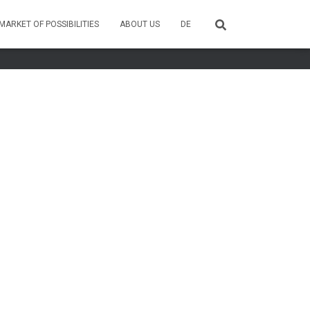
MARKET OF POSSIBILITIES
ABOUT US
DE
Hestia | Developed by
ThemeIsle